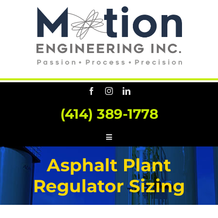
Skip
to
content
(414) 389-1778
Toggle
Navigation
HOME
Asphalt Plant
ABOUT US
Regulator Sizing
SERVICES
CONSULTING