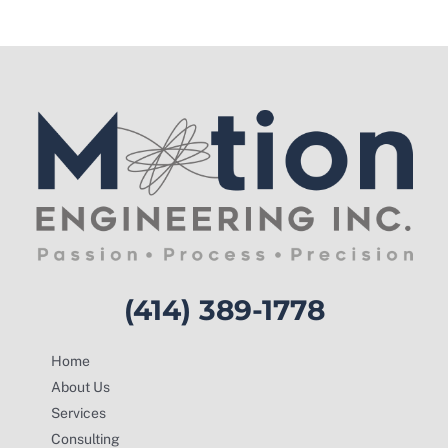
(414) 389-1778
Home
About Us
Services
Consulting