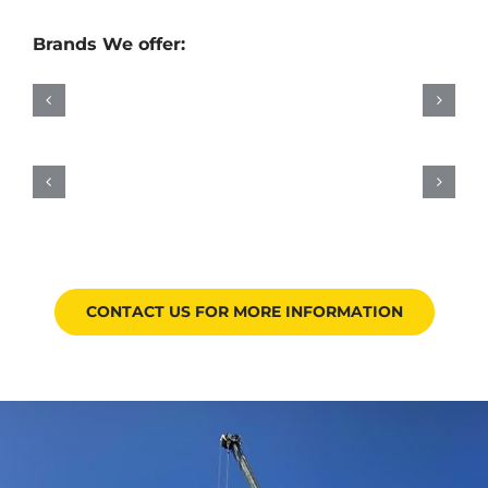
Brands We offer:
CONTACT US FOR MORE INFORMATION