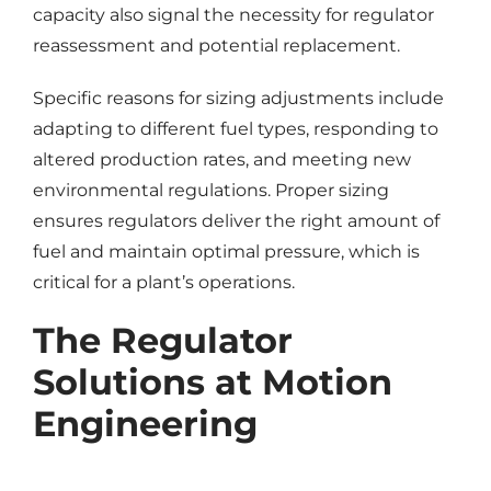
capacity also signal the necessity for regulator
reassessment and potential replacement.
Specific reasons for sizing adjustments include
adapting to different fuel types, responding to
altered production rates, and meeting new
environmental regulations. Proper sizing
ensures regulators deliver the right amount of
fuel and maintain optimal pressure, which is
critical for a plant’s operations.
The Regulator
Solutions at Motion
Engineering