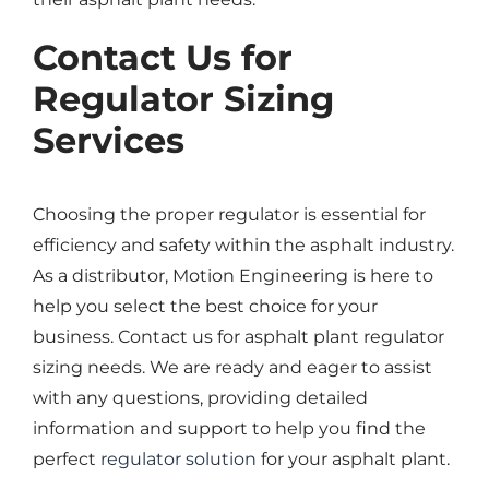
Contact Us for
Regulator Sizing
Services
Choosing the proper regulator is essential for
efficiency and safety within the asphalt industry.
As a distributor, Motion Engineering is here to
help you select the best choice for your
business. Contact us for asphalt plant regulator
sizing needs. We are ready and eager to assist
with any questions, providing detailed
information and support to help you find the
perfect
regulator solution
for your asphalt plant.