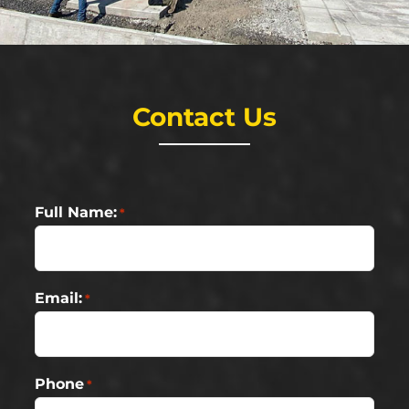
Contact Us
Full Name:
*
Email:
*
Phone
*