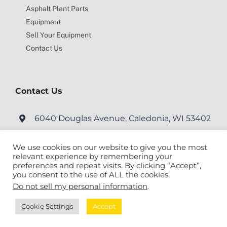
Asphalt Plant Parts
Equipment
Sell Your Equipment
Contact Us
Contact Us
6040 Douglas Avenue, Caledonia, WI 53402
service@motionengineering.net
We use cookies on our website to give you the most
relevant experience by remembering your
preferences and repeat visits. By clicking “Accept”,
you consent to the use of ALL the cookies.
Do not sell my personal information
.
© Copyright
2026 Motion Engineering Inc. All Rights Reserved. |
Cookie Settings
Accept
Site Map
|
Milwaukee Web Design