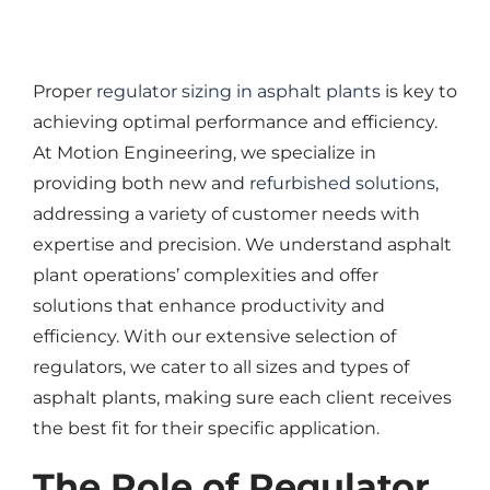
ASPHALT PLANT PARTS
EQUIPMENT
Proper
regulator sizing in asphalt plants
is key to
achieving optimal performance and efficiency.
SELL YOUR EQUIPMENT
At Motion Engineering, we specialize in
CONTACT US
providing both new and
refurbished solutions
,
addressing a variety of customer needs with
expertise and precision. We understand asphalt
plant operations’ complexities and offer
solutions that enhance productivity and
efficiency. With our extensive selection of
regulators, we cater to all sizes and types of
asphalt plants, making sure each client receives
the best fit for their specific application.
The Role of Regulator