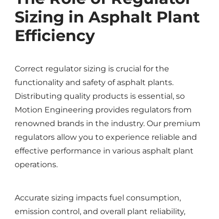
Sizing in Asphalt Plant
Efficiency
Correct regulator sizing is crucial for the
functionality and safety of asphalt plants.
Distributing quality products is essential, so
Motion Engineering provides regulators from
renowned brands in the industry. Our premium
regulators allow you to experience reliable and
effective performance in various asphalt plant
operations.
Accurate sizing impacts fuel consumption,
emission control, and overall plant reliability,