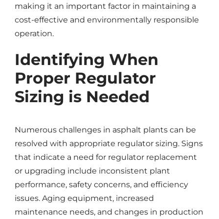
making it an important factor in maintaining a
cost-effective and environmentally responsible
operation.
Identifying When
Proper Regulator
Sizing is Needed
Numerous challenges in asphalt plants can be
resolved with appropriate regulator sizing. Signs
that indicate a need for regulator replacement
or upgrading include inconsistent plant
performance, safety concerns, and efficiency
issues. Aging equipment, increased
maintenance needs, and changes in production