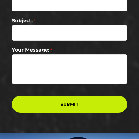
Subject:
*
Your Message:
*