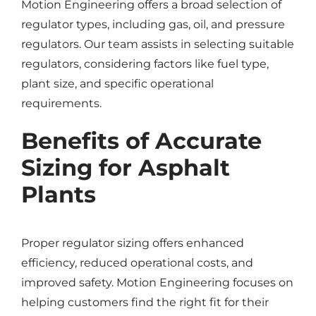
Motion Engineering offers a broad selection of
regulator types, including gas, oil, and pressure
regulators. Our team assists in selecting suitable
regulators, considering factors like fuel type,
plant size, and specific operational
requirements.
Benefits of Accurate
Sizing for Asphalt
Plants
Proper regulator sizing offers enhanced
efficiency, reduced operational costs, and
improved safety. Motion Engineering focuses on
helping customers find the right fit for their