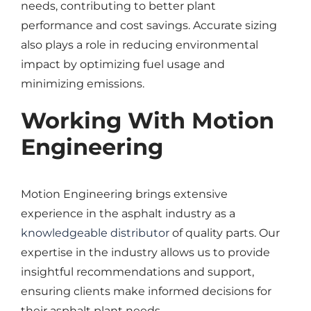
needs, contributing to better plant
performance and cost savings. Accurate sizing
also plays a role in reducing environmental
impact by optimizing fuel usage and
minimizing emissions.
Working With Motion
Engineering
Motion Engineering brings extensive
experience in the asphalt industry as a
knowledgeable distributor
of quality parts. Our
expertise in the industry allows us to provide
insightful recommendations and support,
ensuring clients make informed decisions for
their asphalt plant needs.