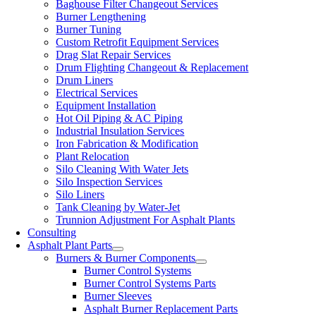
Baghouse Filter Changeout Services
Burner Lengthening
Burner Tuning
Custom Retrofit Equipment Services
Drag Slat Repair Services
Drum Flighting Changeout & Replacement
Drum Liners
Electrical Services
Equipment Installation
Hot Oil Piping & AC Piping
Industrial Insulation Services
Iron Fabrication & Modification
Plant Relocation
Silo Cleaning With Water Jets
Silo Inspection Services
Silo Liners
Tank Cleaning by Water-Jet
Trunnion Adjustment For Asphalt Plants
Consulting
Asphalt Plant Parts
Burners & Burner Components
Burner Control Systems
Burner Control Systems Parts
Burner Sleeves
Asphalt Burner Replacement Parts