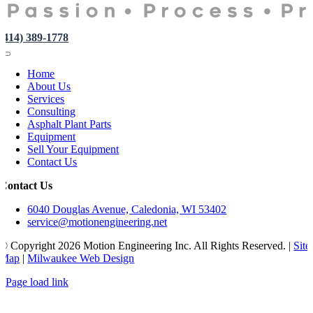
(414) 389-1778
Toggle
Navigation
Home
About Us
Services
Consulting
Asphalt Plant Parts
Equipment
Sell Your Equipment
Contact Us
Contact Us
6040 Douglas Avenue, Caledonia, WI 53402
service@motionengineering.net
© Copyright
2026 Motion Engineering Inc. All Rights Reserved. |
Site
Map
|
Milwaukee Web Design
Page load link
Go
to