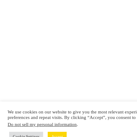
We use cookies on our website to give you the most relevant expe
preferences and repeat visits. By clicking “Accept”, you consent to
Do not sell my personal information
.
Cookie Settings
Accept