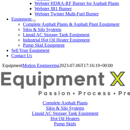
Webster HDRA-RF Burner for Asphalt Plants
Webster JB1 Burner
Webster Twister Multi-Fuel Burner
Equipment
Complete Asphalt Plants & Asphalt Plant Equipment
Silos & Silo Systems
Liquid AC Storage Tank Equipment
Industrial Hot Oil Heater Equipment
Pump Skid Equipment
Sell Your Equipment
Contact Us
Equipment
Motion Engineering
2023-07-06T17:16:19+00:00
Complete Asphalt Plants
Silos & Silo Systems
Liquid AC Storage Tank Equipment
Hot Oil Heaters
Pump Skids