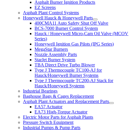
Asphalt Burner Ignition Products
EZ Screens
Asphalt Plant Control Systems
Honeywell Hauck & Honeywell Parts
400CMA11 Auto Safety Shut Off Valve
BCS-7000 Burner Control System
Hauck / Honeywell Micro-Cam Oil Valve (MCOV
Series)
Honeywell Ignition Gas Pilots (IPG Series)
MegaStar Burners
Nozzle Assembly Parts
StarJet Burner System
TBA Direct Drive Turbo Blower
Type J Thermocouple TC100-AJ for
Hauck/Honeywell Burner Systems
Type J Thermocouple TC200-AJ Stack for
Hauck/Honeywell Systems
Industrial Bearings
Baghouse Bags & Cages Replacement
Asphalt Plant Actuators and Replacement Parts
EA57 Actuator
EA73 High-Torque Actuator
Electric Motor Parts for Asphalt Plants
Pressure Switch Equipment
Industrial Pumps & Pump Parts