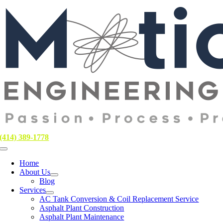
Skip
to
content
(414) 389-1778
Toggle
Navigation
Home
About Us
Blog
Services
AC Tank Conversion & Coil Replacement Service
Asphalt Plant Construction
Asphalt Plant Maintenance