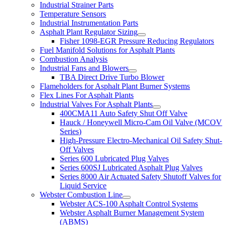
Industrial Strainer Parts
Temperature Sensors
Industrial Instrumentation Parts
Asphalt Plant Regulator Sizing
Fisher 1098-EGR Pressure Reducing Regulators
Fuel Manifold Solutions for Asphalt Plants
Combustion Analysis
Industrial Fans and Blowers
TBA Direct Drive Turbo Blower
Flameholders for Asphalt Plant Burner Systems
Flex Lines For Asphalt Plants
Industrial Valves For Asphalt Plants
400CMA11 Auto Safety Shut Off Valve
Hauck / Honeywell Micro-Cam Oil Valve (MCOV
Series)
High-Pressure Electro-Mechanical Oil Safety Shut-
Off Valves
Series 600 Lubricated Plug Valves
Series 600SJ Lubricated Asphalt Plug Valves
Series 8000 Air Actuated Safety Shutoff Valves for
Liquid Service
Webster Combustion Line
Webster ACS-100 Asphalt Control Systems
Webster Asphalt Burner Management System
(ABMS)