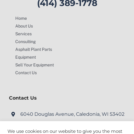
(414) 389-1778
Home
About Us
Services
Consulting
Asphalt Plant Parts
Equipment
Sell Your Equipment
Contact Us
Contact Us
6040 Douglas Avenue, Caledonia, WI 53402
service@motionengineering.net
We use cookies on our website to give you the most