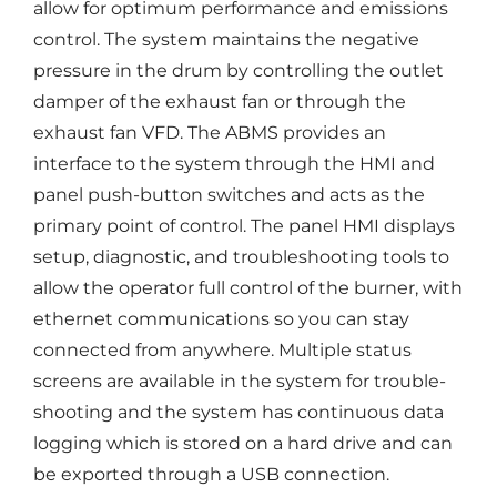
allow for optimum performance and emissions
control. The system maintains the negative
pressure in the drum by controlling the outlet
damper of the exhaust fan or through the
exhaust fan VFD. The ABMS provides an
interface to the system through the HMI and
panel push-button switches and acts as the
primary point of control. The panel HMI displays
setup, diagnostic, and troubleshooting tools to
allow the operator full control of the burner, with
ethernet communications so you can stay
connected from anywhere. Multiple status
screens are available in the system for trouble-
shooting and the system has continuous data
logging which is stored on a hard drive and can
be exported through a USB connection.