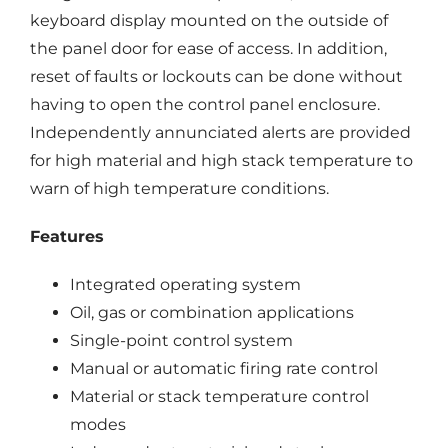
keyboard display mounted on the outside of
the panel door for ease of access. In addition,
reset of faults or lockouts can be done without
having to open the control panel enclosure.
Independently annunciated alerts are provided
for high material and high stack temperature to
warn of high temperature conditions.
Features
Integrated operating system
Oil, gas or combination applications
Single-point control system
Manual or automatic firing rate control
Material or stack temperature control
modes