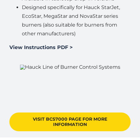
Designed specifically for Hauck StarJet,
EcoStar, MegaStar and NovaStar series
burners (also suitable for burners from
other manufacturers)
View Instructions PDF >
VISIT BCS7000 PAGE FOR MORE
INFORMATION