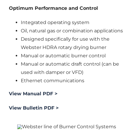
Optimum Performance and Control
Integrated operating system
Oil, natural gas or combination applications
Designed specifically for use with the
Webster HDRA rotary drying burner
Manual or automatic burner control
Manual or automatic draft control (can be
used with damper or VFD)
Ethernet communications
View Manual PDF >
View Bulletin PDF >