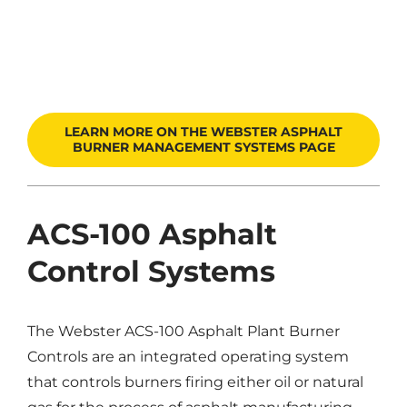
LEARN MORE ON THE WEBSTER ASPHALT
BURNER MANAGEMENT SYSTEMS PAGE
ACS-100 Asphalt
Control Systems
The Webster ACS-100 Asphalt Plant Burner
Controls are an integrated operating system
that controls burners firing either oil or natural