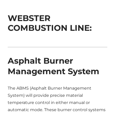
WEBSTER
COMBUSTION LINE:
Asphalt Burner
Management System
The ABMS (Asphalt Burner Management
System) will provide precise material
temperature control in either manual or
automatic mode. These burner control systems