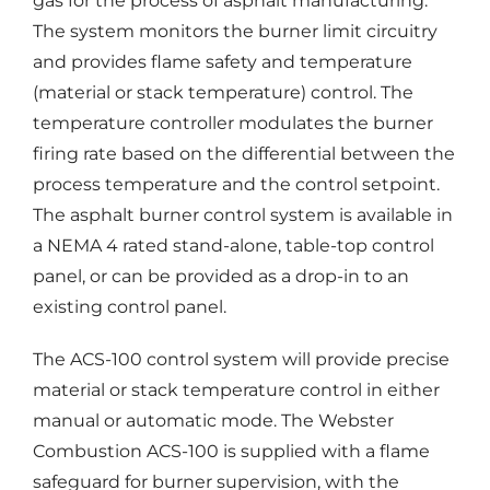
gas for the process of asphalt manufacturing.
The system monitors the burner limit circuitry
and provides flame safety and temperature
(material or stack temperature) control. The
temperature controller modulates the burner
firing rate based on the differential between the
process temperature and the control setpoint.
The asphalt burner control system is available in
a NEMA 4 rated stand-alone, table-top control
panel, or can be provided as a drop-in to an
existing control panel.
The ACS-100 control system will provide precise
material or stack temperature control in either
manual or automatic mode. The Webster
Combustion ACS-100 is supplied with a flame
safeguard for burner supervision, with the