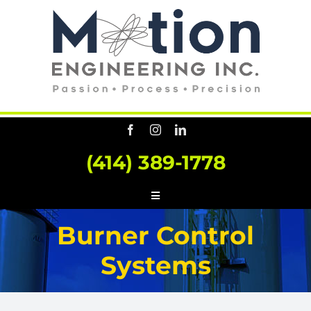
Skip
to
content
(414) 389-1778
Toggle
Navigation
HOME
Burner Control
ABOUT US
Systems
SERVICES
CONSULTING