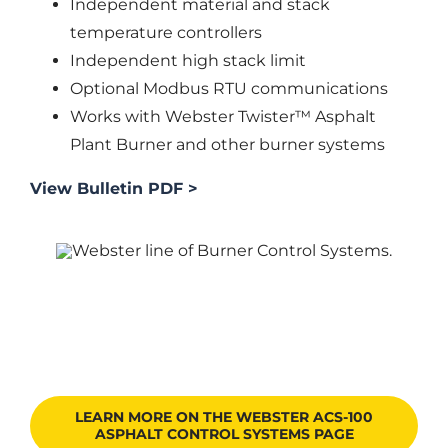
Independent material and stack
temperature controllers
Independent high stack limit
Optional Modbus RTU communications
Works with Webster Twister™ Asphalt
Plant Burner and other burner systems
View Bulletin PDF >
LEARN MORE ON THE WEBSTER ACS-100
ASPHALT CONTROL SYSTEMS PAGE