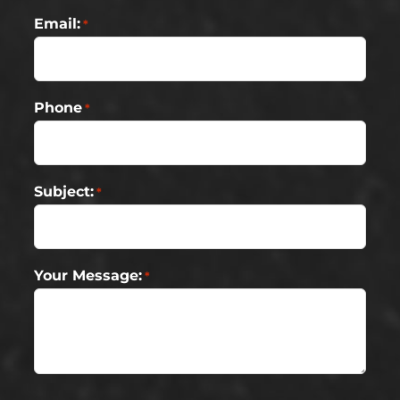
Email:
*
Phone
*
Subject:
*
Your Message:
*