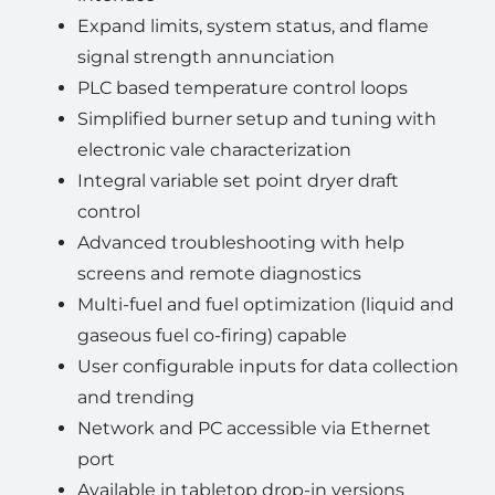
Expand limits, system status, and flame
signal strength annunciation
PLC based temperature control loops
Simplified burner setup and tuning with
electronic vale characterization
Integral variable set point dryer draft
control
Advanced troubleshooting with help
screens and remote diagnostics
Multi-fuel and fuel optimization (liquid and
gaseous fuel co-firing) capable
User configurable inputs for data collection
and trending
Network and PC accessible via Ethernet
port
Available in tabletop drop-in versions