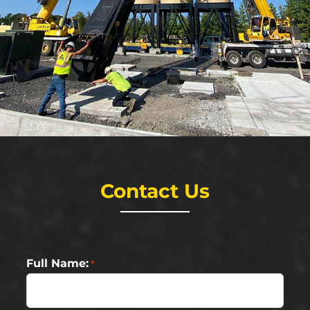
Contact Us
Full Name:
*