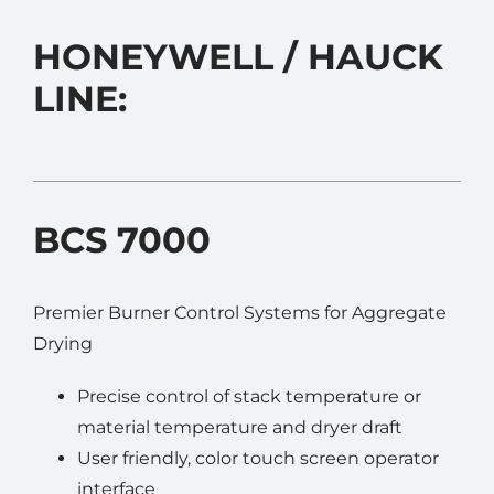
ASPHALT PLANT PARTS
HONEYWELL / HAUCK
EQUIPMENT
LINE:
SELL YOUR EQUIPMENT
CONTACT US
BCS 7000
Premier Burner Control Systems for Aggregate
Drying
Precise control of stack temperature or
material temperature and dryer draft
User friendly, color touch screen operator
interface